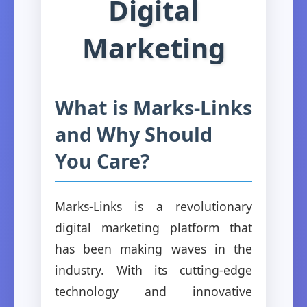
Digital
Marketing
What is Marks-Links
and Why Should
You Care?
Marks-Links is a revolutionary
digital marketing platform that
has been making waves in the
industry. With its cutting-edge
technology and innovative