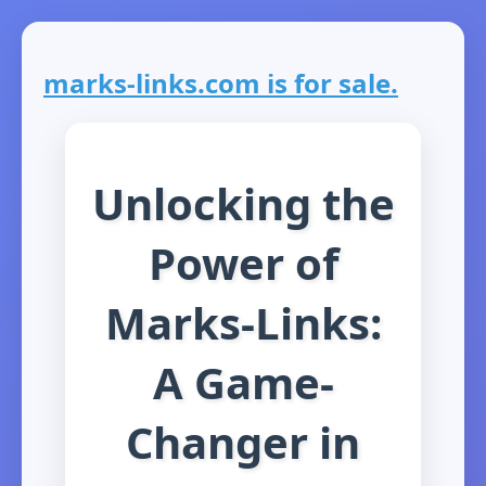
marks-links.com is for sale.
Unlocking the
Power of
Marks-Links:
A Game-
Changer in