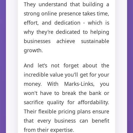
They understand that building a
strong online presence takes time,
effort, and dedication - which is
why they're dedicated to helping
businesses achieve sustainable
growth.
And let's not forget about the
incredible value you'll get for your
money. With Marks-Links, you
won't have to break the bank or
sacrifice quality for affordability.
Their flexible pricing plans ensure
that every business can benefit
from their expertise.