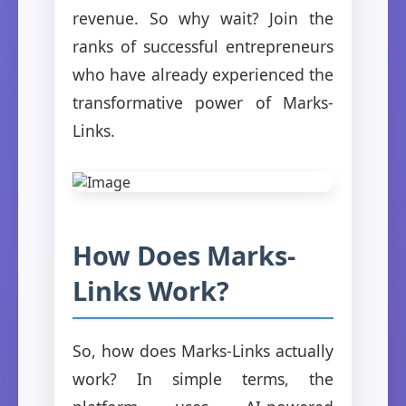
revenue. So why wait? Join the
ranks of successful entrepreneurs
who have already experienced the
transformative power of Marks-
Links.
How Does Marks-
Links Work?
So, how does Marks-Links actually
work? In simple terms, the