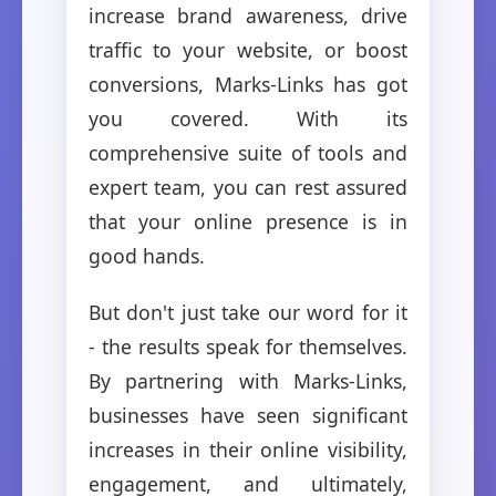
increase brand awareness, drive
traffic to your website, or boost
conversions, Marks-Links has got
you covered. With its
comprehensive suite of tools and
expert team, you can rest assured
that your online presence is in
good hands.
But don't just take our word for it
- the results speak for themselves.
By partnering with Marks-Links,
businesses have seen significant
increases in their online visibility,
engagement, and ultimately,