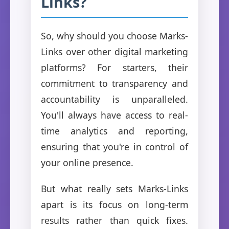
Links?
So, why should you choose Marks-
Links over other digital marketing
platforms? For starters, their
commitment to transparency and
accountability is unparalleled.
You'll always have access to real-
time analytics and reporting,
ensuring that you're in control of
your online presence.
But what really sets Marks-Links
apart is its focus on long-term
results rather than quick fixes.