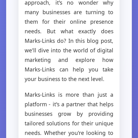
approach, it's no wonder why
many businesses are turning to
them for their online presence
needs. But what exactly does
Marks-Links do? In this blog post,
we'll dive into the world of digital
marketing and explore how
Marks-Links can help you take
your business to the next level.
Marks-Links is more than just a
platform - it's a partner that helps
businesses grow by providing
tailored solutions for their unique
needs. Whether you're looking to