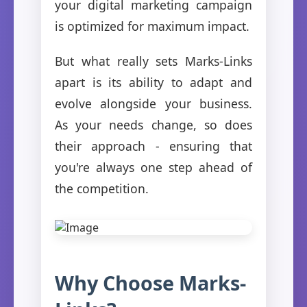
your digital marketing campaign
is optimized for maximum impact.
But what really sets Marks-Links
apart is its ability to adapt and
evolve alongside your business.
As your needs change, so does
their approach - ensuring that
you're always one step ahead of
the competition.
Why Choose Marks-