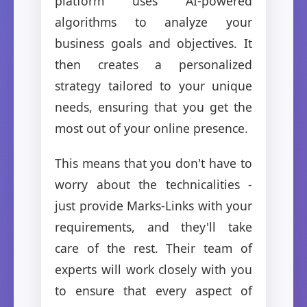
platform uses AI-powered
algorithms to analyze your
business goals and objectives. It
then creates a personalized
strategy tailored to your unique
needs, ensuring that you get the
most out of your online presence.
This means that you don't have to
worry about the technicalities -
just provide Marks-Links with your
requirements, and they'll take
care of the rest. Their team of
experts will work closely with you
to ensure that every aspect of